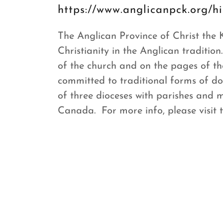
https://www.anglicanpck.org/hi
The Anglican Province of Christ the
Christianity in the Anglican tradition
of the church and on the pages of 
committed to traditional forms of d
of three dioceses with parishes and 
Canada. For more info, please visit 