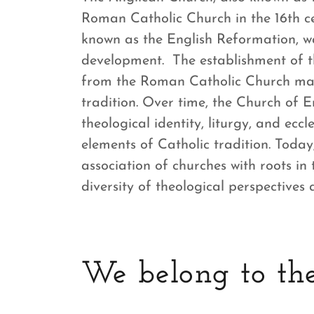
Roman Catholic Church in the 16th ce
known as the English Reformation, w
development. The establishment of t
from the Roman Catholic Church mar
tradition. Over time, the Church of E
theological identity, liturgy, and eccl
elements of Catholic tradition. Toda
association of churches with roots in
diversity of theological perspectives 
We belong to the