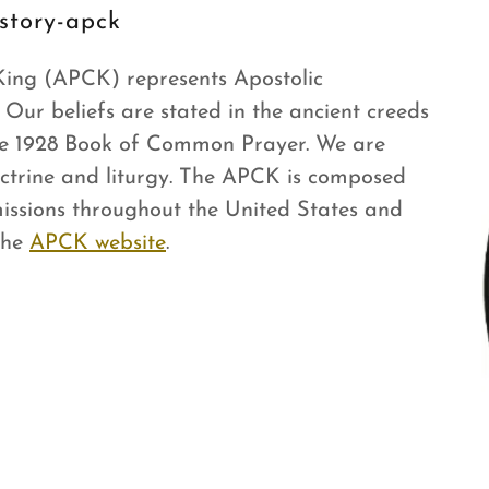
story-apck
 King (APCK) represents Apostolic
. Our beliefs are stated in the ancient creeds
the 1928 Book of Common Prayer. We are
octrine and liturgy. The APCK is composed
missions throughout the United States and
the
APCK website
.