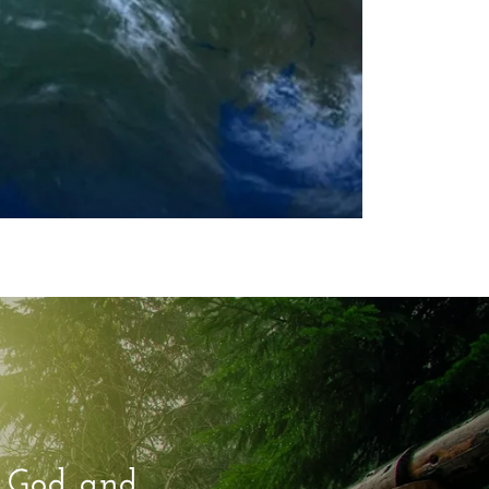
e God and