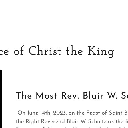
e of Christ the King
The Most Rev. Blair W. S
On June 14th, 2023, on the Feast of Saint Ba
the Right Reverend Blair W. Schultz as the 