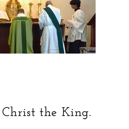
Christ the King.