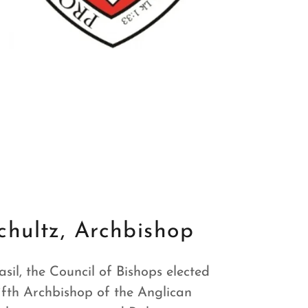
chultz, Archbishop
sil, the Council of Bishops elected
fifth Archbishop of the Anglican