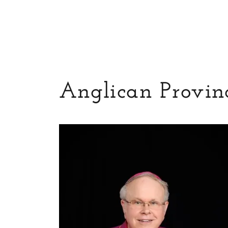
Anglican Provinc