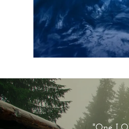
"One LOR