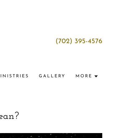
(702) 395-4576
INISTRIES
GALLERY
MORE
ean?