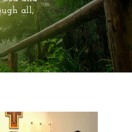
ough all,