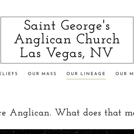
Saint George's
Anglican Church
Las Vegas, NV
ELIEFS
OUR MASS
OUR LINEAGE
OUR M
re Anglican. What does that m