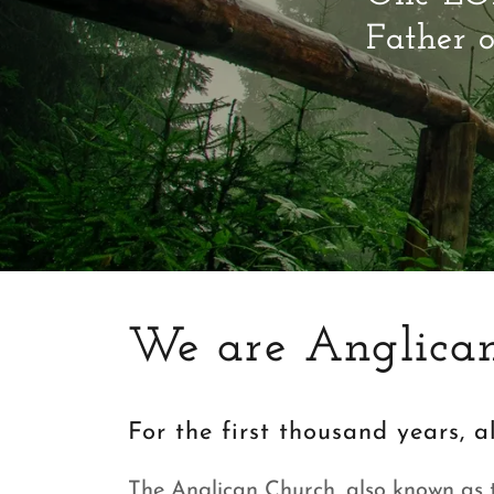
Father o
We are Anglican
For the first thousand years, 
The Anglican Church, also known as 