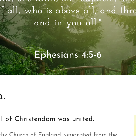
f all, who is above all, and thr
and in you all."
Ephesians 4:5-6
.
all of Christendom was united.
the Church of England, separated from the