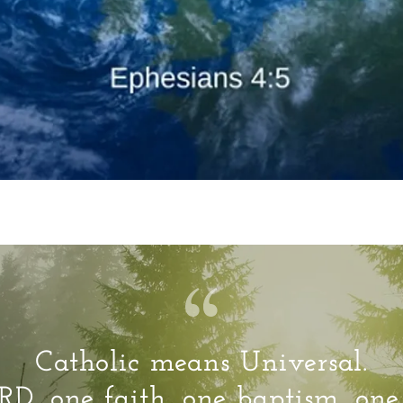
Catholic means Universal.
D, one faith, one baptism, on