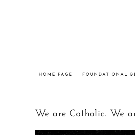
HOME PAGE
FOUNDATIONAL B
We are Catholic. We a