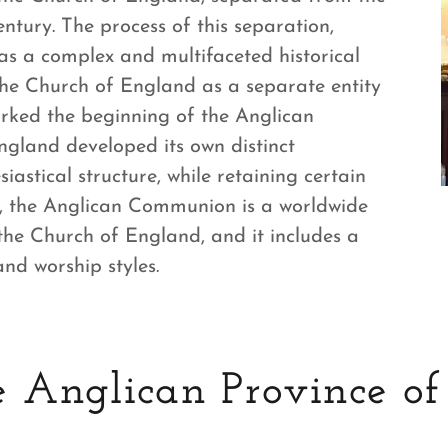
ntury. The process of this separation,
as a complex and multifaceted historical
he Church of England as a separate entity
ked the beginning of the Anglican
ngland developed its own distinct
esiastical structure, while retaining certain
y, the Anglican Communion is a worldwide
 the Church of England, and it includes a
and worship styles.
 Anglican Province of 