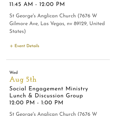
11:45 AM
-
12:00 PM
St George's Anglican Church (7676 W
Gilmore Ave, Las Vegas, nv 89129, United
States)
Event Details
Wed
Aug 5th
Social Engagement Ministry
Lunch & Discussion Group
12:00 PM
-
1:00 PM
St George's Anglican Church (7676 W