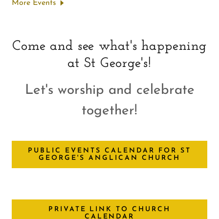
More Events
Come and see what's happening
at St George's!
Let's worship and celebrate
together!
PUBLIC EVENTS CALENDAR FOR ST
GEORGE'S ANGLICAN CHURCH
PRIVATE LINK TO CHURCH
CALENDAR