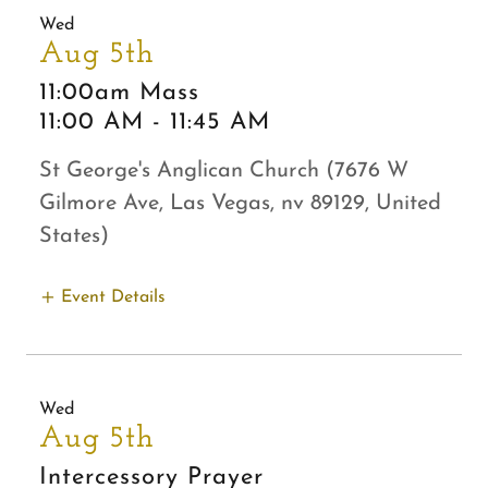
Wed
Aug 5th
11:00am Mass
11:00 AM
-
11:45 AM
St George's Anglican Church (7676 W
Gilmore Ave, Las Vegas, nv 89129, United
States)
Event Details
Wed
Aug 5th
Intercessory Prayer