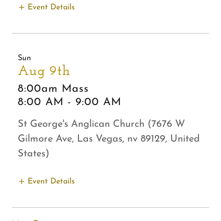
Event Details
Sun
Aug 9th
8:00am Mass
8:00 AM
-
9:00 AM
St George's Anglican Church (7676 W
Gilmore Ave, Las Vegas, nv 89129, United
States)
Event Details