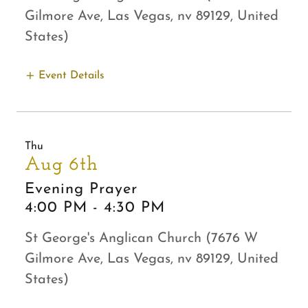
Gilmore Ave, Las Vegas, nv 89129, United
States)
Event Details
Thu
Aug 6th
Evening Prayer
4:00 PM
-
4:30 PM
St George's Anglican Church (7676 W
Gilmore Ave, Las Vegas, nv 89129, United
States)