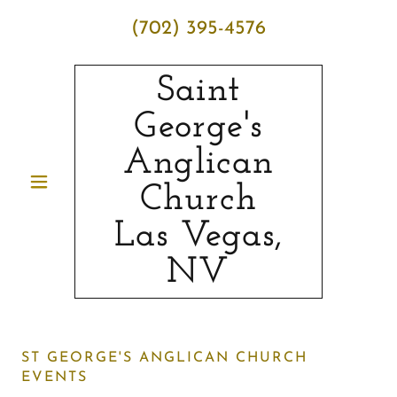
(702) 395-4576
Saint
George's
Anglican
Church
Las Vegas,
NV
ST GEORGE'S ANGLICAN CHURCH
EVENTS